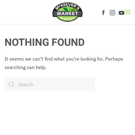
Skip to main content
NOTHING FOUND
It seems we can’t find what you’re looking for. Perhaps
searching can help.