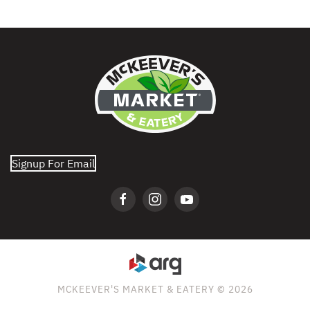
Signup For Email
MCKEEVER'S MARKET & EATERY © 2026