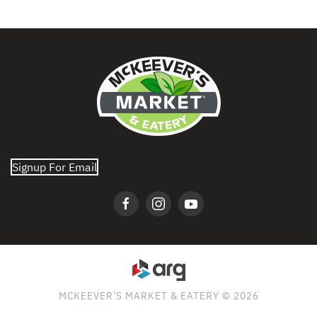
Signup For Email
MCKEEVER'S MARKET & EATERY © 2026