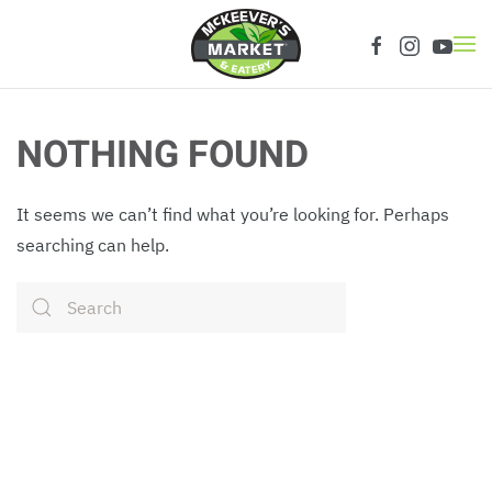
Skip to main content
NOTHING FOUND
It seems we can’t find what you’re looking for. Perhaps
searching can help.