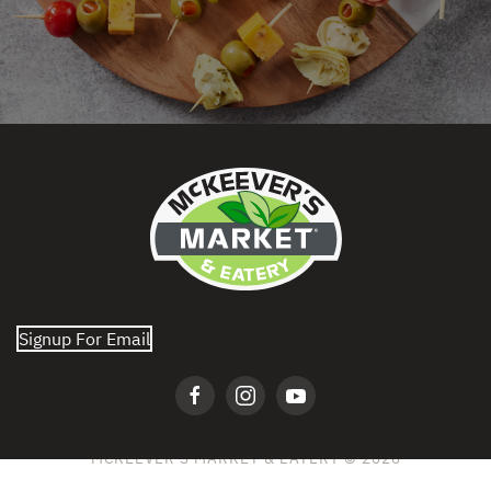
Signup For Email
MCKEEVER'S MARKET & EATERY © 2026