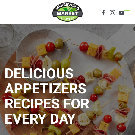
Skip to main content
DELICIOUS
APPETIZERS
RECIPES FOR
EVERY DAY