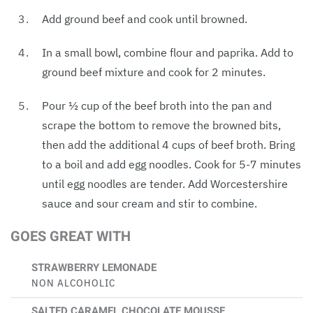
Add ground beef and cook until browned.
In a small bowl, combine flour and paprika. Add to
ground beef mixture and cook for 2 minutes.
Pour ½ cup of the beef broth into the pan and
scrape the bottom to remove the browned bits,
then add the additional 4 cups of beef broth. Bring
to a boil and add egg noodles. Cook for 5-7 minutes
until egg noodles are tender. Add Worcestershire
sauce and sour cream and stir to combine.
GOES GREAT WITH
STRAWBERRY LEMONADE
NON ALCOHOLIC
SALTED CARAMEL CHOCOLATE MOUSSE