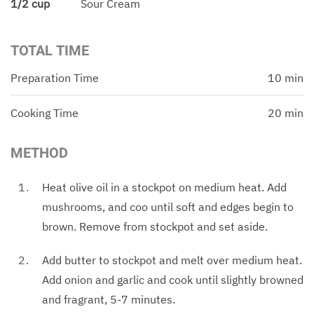
1/2 cup
Sour Cream
TOTAL TIME
Preparation Time
10 min
Cooking Time
20 min
METHOD
Heat olive oil in a stockpot on medium heat. Add
mushrooms, and coo until soft and edges begin to
brown. Remove from stockpot and set aside.
Add butter to stockpot and melt over medium heat.
Add onion and garlic and cook until slightly browned
and fragrant, 5-7 minutes.