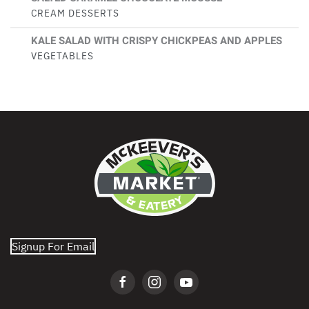
CREAM DESSERTS
KALE SALAD WITH CRISPY CHICKPEAS AND APPLES
VEGETABLES
Signup For Email