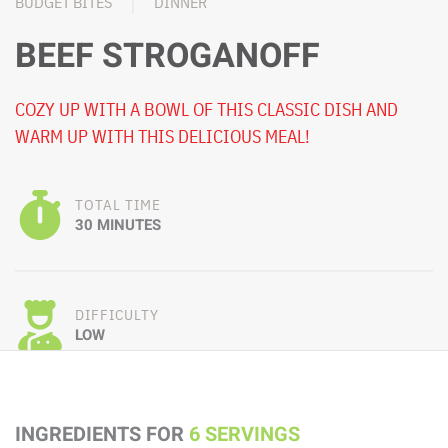
BUDGET BITES
DINNER
BEEF STROGANOFF
COZY UP WITH A BOWL OF THIS CLASSIC DISH AND
WARM UP WITH THIS DELICIOUS MEAL!
TOTAL TIME
30 MINUTES
DIFFICULTY
LOW
INGREDIENTS FOR
6 SERVINGS