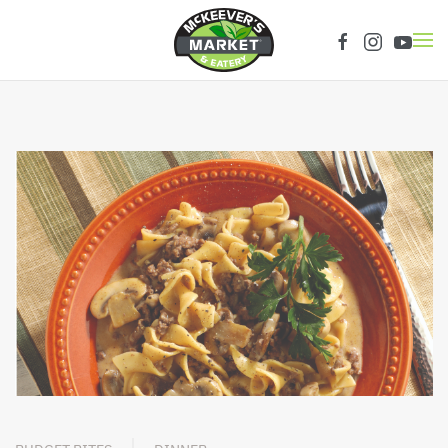
Skip to main content