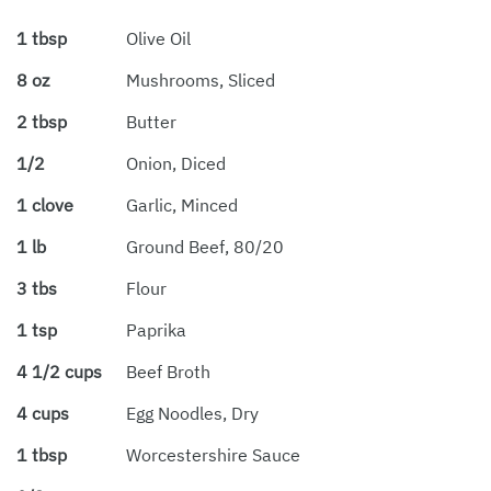
1 tbsp
Olive Oil
8 oz
Mushrooms, Sliced
2 tbsp
Butter
1/2
Onion, Diced
1 clove
Garlic, Minced
1 lb
Ground Beef, 80/20
3 tbs
Flour
1 tsp
Paprika
4 1/2 cups
Beef Broth
4 cups
Egg Noodles, Dry
1 tbsp
Worcestershire Sauce