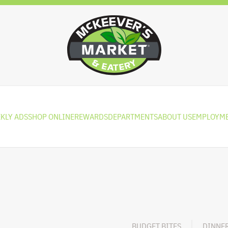
KLY ADS
SHOP ONLINE
REWARDS
DEPARTMENTS
ABOUT US
EMPLOYM
BUDGET BITES
DINNE