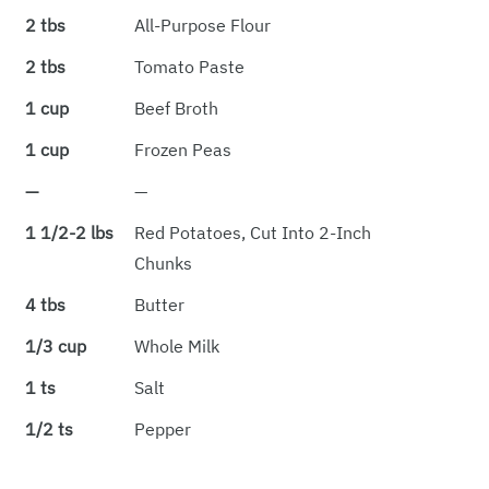
2 tbs
All-Purpose Flour
2 tbs
Tomato Paste
1 cup
Beef Broth
1 cup
Frozen Peas
—
—
1 1/2-2 lbs
Red Potatoes, Cut Into 2-Inch
Chunks
4 tbs
Butter
1/3 cup
Whole Milk
1 ts
Salt
1/2 ts
Pepper