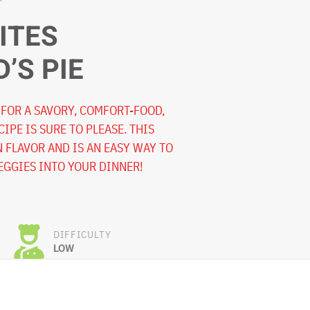
ITES
’S PIE
FOR A SAVORY, COMFORT-FOOD,
CIPE IS SURE TO PLEASE. THIS
N FLAVOR AND IS AN EASY WAY TO
EGGIES INTO YOUR DINNER!
DIFFICULTY
LOW