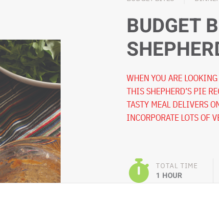
BUDGET B
SHEPHERD
WHEN YOU ARE LOOKING 
THIS SHEPHERD’S PIE RE
TASTY MEAL DELIVERS O
INCORPORATE LOTS OF V
TOTAL TIME
1 HOUR