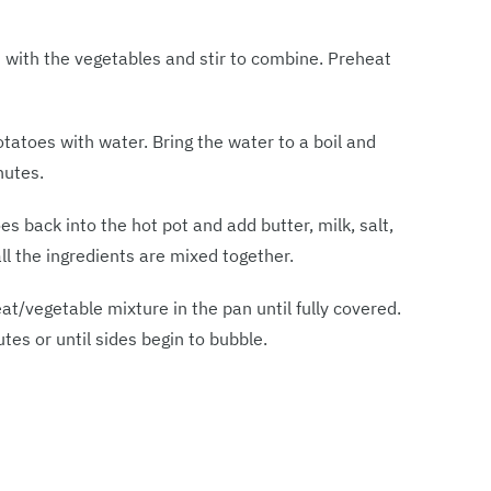
 with the vegetables and stir to combine. Preheat
otatoes with water. Bring the water to a boil and
nutes.
s back into the hot pot and add butter, milk, salt,
ll the ingredients are mixed together.
/vegetable mixture in the pan until fully covered.
es or until sides begin to bubble.