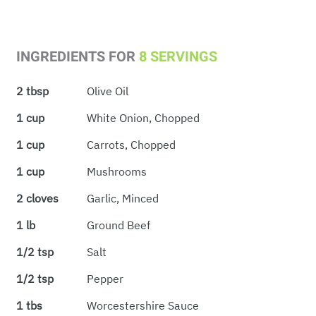
INGREDIENTS FOR
8 SERVINGS
2 tbsp
Olive Oil
1 cup
White Onion, Chopped
1 cup
Carrots, Chopped
1 cup
Mushrooms
2 cloves
Garlic, Minced
1 lb
Ground Beef
1/2 tsp
Salt
1/2 tsp
Pepper
1 tbs
Worcestershire Sauce