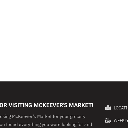
OR VISITING MCKEEVER'S MARKET!
LOCAT
osing McKeever’s Market for your grocery
WEEKLY
u found everything you were looking for and