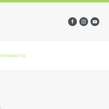
ENT
CONTACT US
R