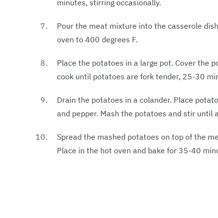
minutes, stirring occasionally.
Pour the meat mixture into the casserole dish
oven to 400 degrees F.
Place the potatoes in a large pot. Cover the p
cook until potatoes are fork tender, 25-30 mi
Drain the potatoes in a colander. Place potatoe
and pepper. Mash the potatoes and stir until a
Spread the mashed potatoes on top of the meat
Place in the hot oven and bake for 35-40 minut