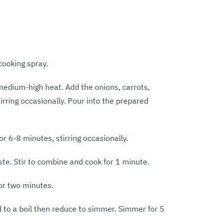
cooking spray.
r medium-high heat. Add the onions, carrots,
rring occasionally. Pour into the prepared
or 6-8 minutes, stirring occasionally.
e. Stir to combine and cook for 1 minute.
for two minutes.
d to a boil then reduce to simmer. Simmer for 5