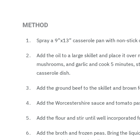
METHOD
Spray a 9”x13” casserole pan with non-stick 
Add the oil to a large skillet and place it ove
mushrooms, and garlic and cook 5 minutes, sti
casserole dish.
Add the ground beef to the skillet and brown f
Add the Worcestershire sauce and tomato past
Add the flour and stir until well incorporated 
Add the broth and frozen peas. Bring the liqui