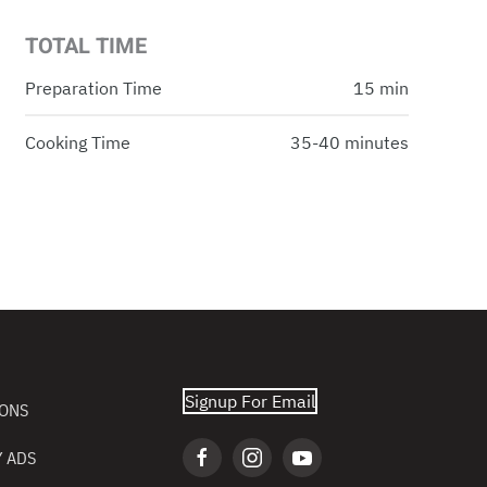
TOTAL TIME
Preparation Time
15 min
Cooking Time
35-40 minutes
Signup For Email
IONS
 ADS