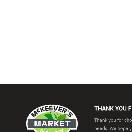
THANK YOU F
Thank you for cho
needs. We hope yo