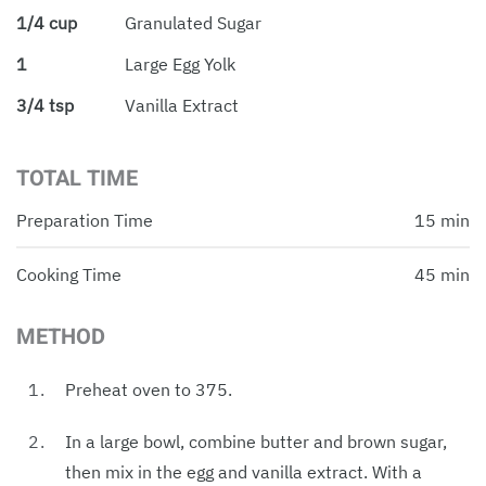
1/4 cup
Granulated Sugar
1
Large Egg Yolk
3/4 tsp
Vanilla Extract
TOTAL TIME
Preparation Time
15 min
Cooking Time
45 min
METHOD
Preheat oven to 375.
In a large bowl, combine butter and brown sugar,
then mix in the egg and vanilla extract. With a