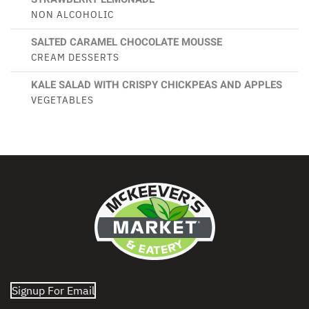
NON ALCOHOLIC
SALTED CARAMEL CHOCOLATE MOUSSE
CREAM DESSERTS
KALE SALAD WITH CRISPY CHICKPEAS AND APPLES
VEGETABLES
Signup For Email