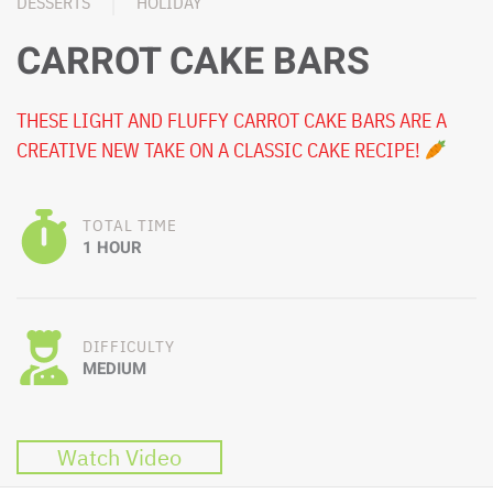
DESSERTS
HOLIDAY
CARROT CAKE BARS
THESE LIGHT AND FLUFFY CARROT CAKE BARS ARE A
CREATIVE NEW TAKE ON A CLASSIC CAKE RECIPE!
TOTAL TIME
1 HOUR
DIFFICULTY
MEDIUM
Watch Video