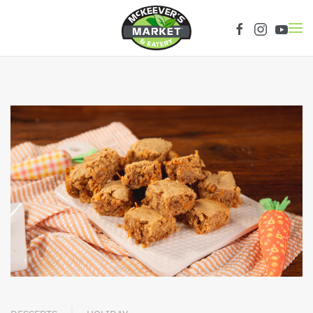
Skip to main content