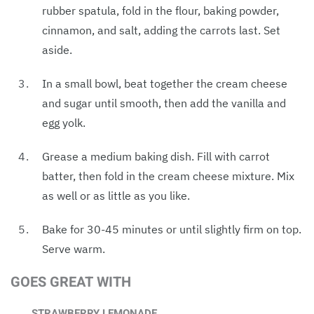
rubber spatula, fold in the flour, baking powder,
cinnamon, and salt, adding the carrots last. Set
aside.
In a small bowl, beat together the cream cheese
and sugar until smooth, then add the vanilla and
egg yolk.
Grease a medium baking dish. Fill with carrot
batter, then fold in the cream cheese mixture. Mix
as well or as little as you like.
Bake for 30-45 minutes or until slightly firm on top.
Serve warm.
GOES GREAT WITH
STRAWBERRY LEMONADE