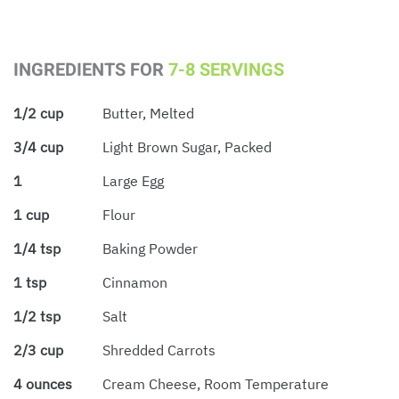
INGREDIENTS FOR
7-8 SERVINGS
1/2 cup
Butter, Melted
3/4 cup
Light Brown Sugar, Packed
1
Large Egg
1 cup
Flour
1/4 tsp
Baking Powder
1 tsp
Cinnamon
1/2 tsp
Salt
2/3 cup
Shredded Carrots
4 ounces
Cream Cheese, Room Temperature