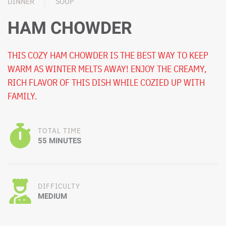
DINNER
SOUP
HAM CHOWDER
THIS COZY HAM CHOWDER IS THE BEST WAY TO KEEP
WARM AS WINTER MELTS AWAY! ENJOY THE CREAMY,
RICH FLAVOR OF THIS DISH WHILE COZIED UP WITH
FAMILY.
TOTAL TIME
55 MINUTES
DIFFICULTY
MEDIUM