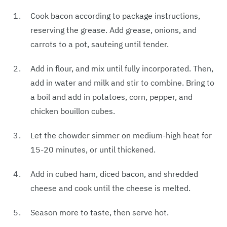
Cook bacon according to package instructions,
reserving the grease. Add grease, onions, and
carrots to a pot, sauteing until tender.
Add in flour, and mix until fully incorporated. Then,
add in water and milk and stir to combine. Bring to
a boil and add in potatoes, corn, pepper, and
chicken bouillon cubes.
Let the chowder simmer on medium-high heat for
15-20 minutes, or until thickened.
Add in cubed ham, diced bacon, and shredded
cheese and cook until the cheese is melted.
Season more to taste, then serve hot.