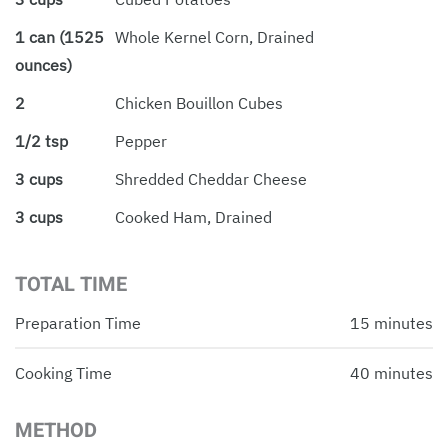
1 can (1525
Whole Kernel Corn, Drained
ounces)
2
Chicken Bouillon Cubes
1/2 tsp
Pepper
3 cups
Shredded Cheddar Cheese
3 cups
Cooked Ham, Drained
TOTAL TIME
Preparation Time
15 minutes
Cooking Time
40 minutes
METHOD