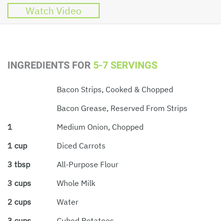
Watch Video
INGREDIENTS FOR
5-7 SERVINGS
Bacon Strips, Cooked & Chopped
Bacon Grease, Reserved From Strips
1
Medium Onion, Chopped
1 cup
Diced Carrots
3 tbsp
All-Purpose Flour
3 cups
Whole Milk
2 cups
Water
3 cups
Cubed Potatoes