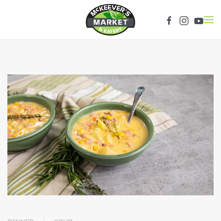
Skip to main content