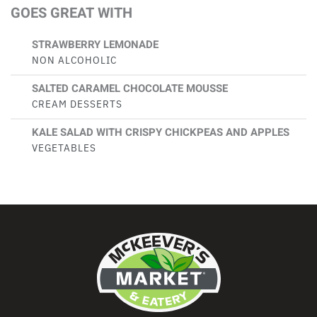
GOES GREAT WITH
STRAWBERRY LEMONADE
NON ALCOHOLIC
SALTED CARAMEL CHOCOLATE MOUSSE
CREAM DESSERTS
KALE SALAD WITH CRISPY CHICKPEAS AND APPLES
VEGETABLES