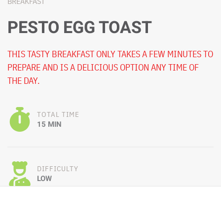
BREAKFAST
PESTO EGG TOAST
THIS TASTY BREAKFAST ONLY TAKES A FEW MINUTES TO
PREPARE AND IS A DELICIOUS OPTION ANY TIME OF
THE DAY.
TOTAL TIME
15 MIN
DIFFICULTY
LOW