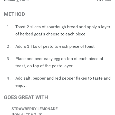
METHOD
Toast 2 slices of sourdough bread and apply a layer
of herbed goat’s cheese to each piece
Add a 1 Tbs of pesto to each piece of toast
Place one over easy egg on top of each piece of
toast, on top of the pesto layer
Add salt, pepper and red pepper flakes to taste and
enjoy!
GOES GREAT WITH
STRAWBERRY LEMONADE
NON ALCOHOLIC