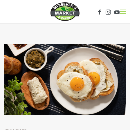
Skip to main content