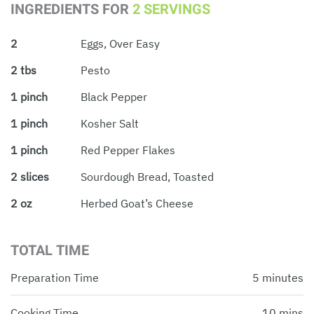
INGREDIENTS FOR
2 SERVINGS
2
Eggs, Over Easy
2 tbs
Pesto
1 pinch
Black Pepper
1 pinch
Kosher Salt
1 pinch
Red Pepper Flakes
2 slices
Sourdough Bread, Toasted
2 oz
Herbed Goat’s Cheese
TOTAL TIME
Preparation Time
5 minutes
Cooking Time
10 mins