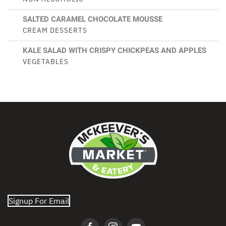
SALTED CARAMEL CHOCOLATE MOUSSE
CREAM DESSERTS
KALE SALAD WITH CRISPY CHICKPEAS AND APPLES
VEGETABLES
Signup For Email